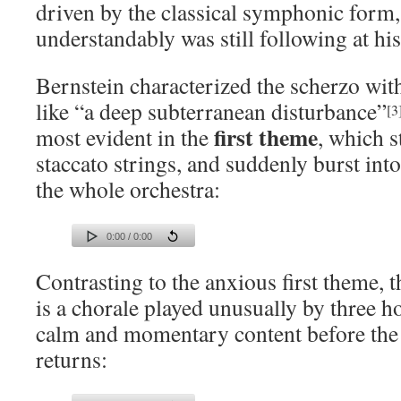
driven by the classical symphonic form
understandably was still following at his
Bernstein characterized the scherzo wit
like “a deep subterranean disturbance”
[3
first theme
most evident in the
, which s
staccato strings, and suddenly burst into
the whole orchestra:
0:00 / 0:00
Contrasting to the anxious first theme, 
is a chorale played unusually by three h
calm and momentary content before the 
returns: