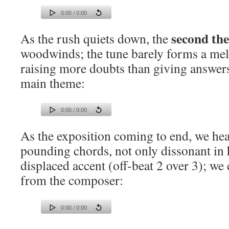
0:00 / 0:00
second th
As the rush quiets down, the
woodwinds; the tune barely forms a mel
raising more doubts than giving answers
main theme:
0:00 / 0:00
As the exposition coming to end, we hea
pounding chords, not only dissonant in
displaced accent (off-beat 2 over 3); we c
from the composer:
0:00 / 0:00