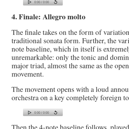
0:00 / 0:00
4. Finale: Allegro molto
The finale takes on the form of variation
traditional sonata form. Further, the var
note baseline, which in itself is extreme
unremarkable: only the tonic and domin
major triad, almost the same as the open
movement.
The movement opens with a loud annou
orchestra on a key completely foreign t
0:00 / 0:00
Then the 4-note baseline follows, played