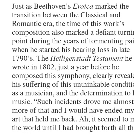
Just as Beethoven’s
Eroica
marked the
transition between the Classical and
Romantic era, the time of this work’s
composition also marked a defiant turn
point during the years of tormenting pa
when he started his hearing loss in late
1790’s. The
Heiligenstadt Testament
he
wrote in 1802, just a year before he
composed this symphony, clearly reveal
his suffering of this unthinkable condit
as a musician, and the determination to l
music. “Such incidents drove me almost t
more of that and I would have ended my 
art that held me back. Ah, it seemed to 
the world until I had brought forth all th