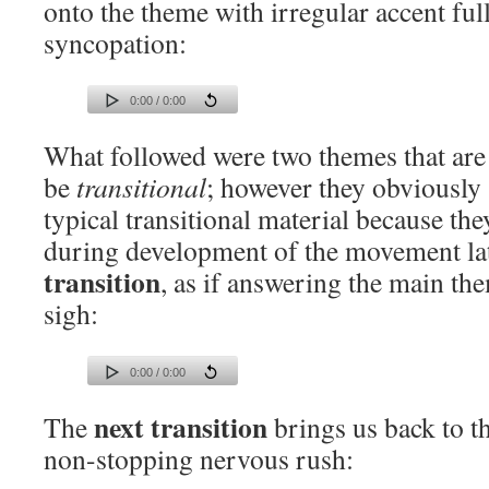
onto the theme with irregular accent ful
syncopation:
0:00 / 0:00
What followed were two themes that are 
be
transitional
; however they obviously
typical transitional material because th
during development of the movement lat
transition
, as if answering the main th
sigh:
0:00 / 0:00
next transition
The
brings us back to t
non-stopping nervous rush: