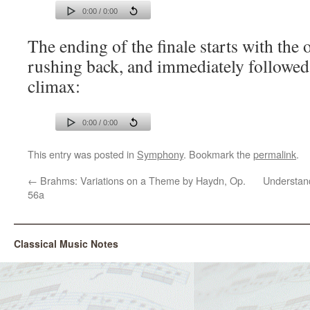
0:00 / 0:00
The ending of the finale starts with the
rushing back, and immediately followed
climax:
0:00 / 0:00
This entry was posted in
Symphony
. Bookmark the
permalink
.
←
Brahms: Variations on a Theme by Haydn, Op.
Understand
56a
Classical Music Notes