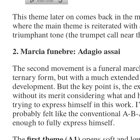
0:00 / 0:00
This theme later on comes back in the 
where the main theme is reiterated with
triumphant tone (the trumpet call near t
2. Marcia funebre: Adagio assai
The second movement is a funeral marc
ternary form, but with a much extended
development. But the key point is, the e
without its merit considering what and
trying to express himself in this work.
probably felt like the conventional A-B
enough to fully express himself.
first theme (A1)
The
opens soft and low