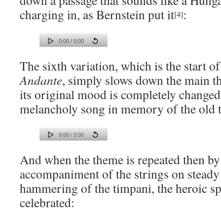
down a passage that sounds like a Hunga
charging in, as Bernstein put it
:
[4]
0:00 / 0:00
The sixth variation, which is the start o
Andante
, simply slows down the main t
its original mood is completely change
melancholy song in memory of the old 
0:00 / 0:00
And when the theme is repeated then by
accompaniment of the strings on steady 
hammering of the timpani, the heroic spi
celebrated: