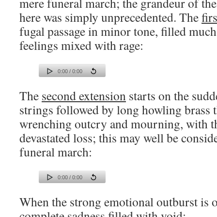
mere funeral march; the grandeur of th
here was simply unprecedented. The
fir
fugal passage in minor tone, filled much
feelings mixed with rage:
0:00 / 0:00
The
second extension
starts on the sudd
strings followed by long howling brass t
wrenching outcry and mourning, with th
devastated loss; this may well be consid
funeral march:
0:00 / 0:00
When the strong emotional outburst is ov
complete sadness filled with void: