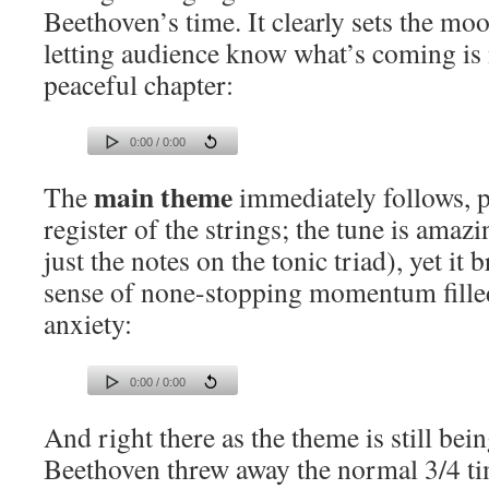
Beethoven’s time. It clearly sets the m
letting audience know what’s coming is 
peaceful chapter:
0:00 / 0:00
main theme
The
immediately follows, p
register of the strings; the tune is amaz
just the notes on the tonic triad), yet it 
sense of none-stopping momentum fille
anxiety:
0:00 / 0:00
And right there as the theme is still bei
Beethoven threw away the normal 3/4 t