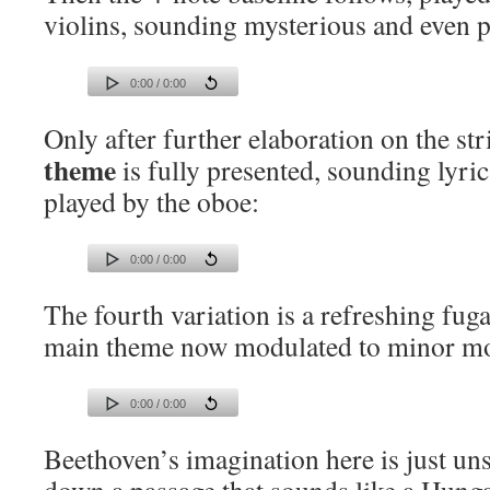
violins, sounding mysterious and even p
0:00 / 0:00
Only after further elaboration on the st
theme
is fully presented, sounding lyric
played by the oboe:
0:00 / 0:00
The fourth variation is a refreshing fuga
main theme now modulated to minor m
0:00 / 0:00
Beethoven’s imagination here is just un