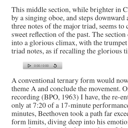
This middle section, while brighter in C
by a singing oboe, and steps downward a
three notes of the major triad, seems to 
sweet reflection of the past. The sectio
into a glorious climax, with the trumpet
triad notes, as if recalling the glorious 
0:00 / 0:00
A conventional ternary form would now 
theme A and conclude the movement. O
recording (BPO, 1963) I have, the re-en
only at 7:20 of a 17-minute performance
minutes, Beethoven took a path far exce
form limits, diving deep into his emoti