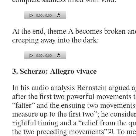
0:00 / 0:00
At the end, theme A becomes broken an
creeping away into the dark:
0:00 / 0:00
3. Scherzo: Allegro vivace
In his audio analysis Bernstein argued a
after the first two powerful movements 
“falter” and the ensuing two movements
measure up to the first two”; he conside
rightful timing and a “relief from the q
the two preceding movements”
. To me
[2]