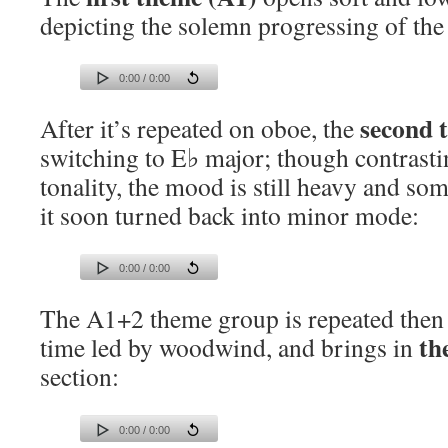
depicting the solemn progressing of the
0:00 / 0:00
second 
After it’s repeated on oboe, the
switching to E♭ major; though contrastin
tonality, the mood is still heavy and s
it soon turned back into minor mode:
0:00 / 0:00
The A1+2 theme group is repeated then t
th
time led by woodwind, and brings in
section:
0:00 / 0:00