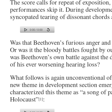
The score calls for repeat of expositio
performances skip it. During developme
syncopated tearing of dissonant chords 
0:00 / 0:00
Was that Beethoven’s furious anger and
Or was it the bloody battles fought by o
was Beethoven’s own battle against the 
of his ever worsening hearing loss?
What follows is again unconventional of
new theme in development section emer
characterized this theme as “a song of pa
Holocaust”
:
[1]