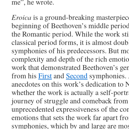
me”, he wrote.
Eroica
is a ground-breaking masterpiec
beginning of Beethoven’s middle period o
the Romantic period. While the work stil
classical period forms, it is almost doub
symphonies of his predecessors. But mor
complexity and depth of the rich emoti
work that demonstrated Beethoven’s geni
from his
First
and
Second
symphonies. A
anecdotes on this work’s dedication to 
whether the work is actually a self-port
journey of struggle and comeback from hi
unprecedented expressiveness of the co
emotions that sets the work far apart fro
symphonies, which by and large are most