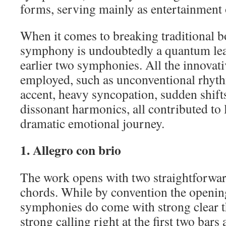
forms, serving mainly as entertainment 
When it comes to breaking traditional b
symphony is undoubtedly a quantum lea
earlier two symphonies. All the innovat
employed, such as unconventional rhythm
accent, heavy syncopation, sudden shift
dissonant harmonics, all contributed to 
dramatic emotional journey.
1. Allegro con brio
The work opens with two straightforwar
chords. While by convention the opening
symphonies do come with strong clear t
strong calling right at the first two bars