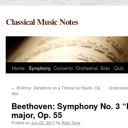
Skip
to
Classical Music Notes
content
Home
Symphony
Concerto
Orchestral
Solo
Quiz
←
Brahms: Variations on a Theme by Haydn, Op.
Understand
56a
Beethoven: Symphony No. 3 “Er
major, Op. 55
Posted on
Jun-02, 2017
by
Alan Tang