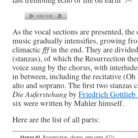
0:00 / 0:00
As the vocal sections are presented, the 
music gradually intensifies, growing fro
climactic
fff
in the end. They are divided
(stanzas), of which the Resurrection th
voice sung by the chorus, with interlud
in between, including the recitative (O
alto and soprano. The first two stanzas
Die Auferstehung
by
Friedrich Gottlieb
six were written by Mahler himself.
Here are the list of all parts:
Stanza #1
, Resurrection, chorus, ppp (mm. 472)