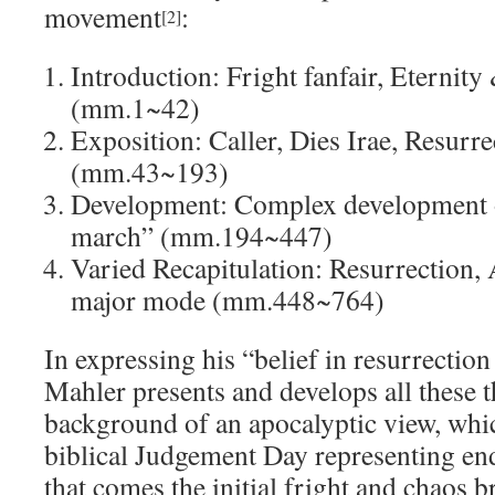
movement
:
[2]
Introduction: Fright fanfair, Eternit
(mm.1~42)
Exposition: Caller, Dies Irae, Resurr
(mm.43~193)
Development: Complex development of
march” (mm.194~447)
Varied Recapitulation: Resurrection, 
major mode (mm.448~764)
In expressing his “belief in resurrection 
Mahler presents and develops all these 
background of an apocalyptic view, whic
biblical Judgement Day representing en
that comes the initial fright and chaos 