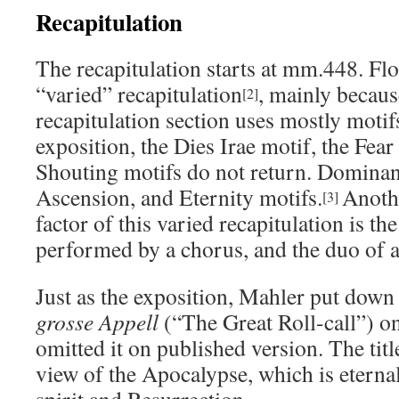
Recapitulation
The recapitulation starts at mm.448. Fl
“varied” recapitulation
, mainly becaus
[2]
recapitulation section uses mostly moti
exposition, the Dies Irae motif, the Fear
Shouting motifs do not return. Dominant
Ascension, and Eternity motifs.
Anoth
[3]
factor of this varied recapitulation is the 
performed by a chorus, and the duo of a
Just as the exposition, Mahler put down
grosse Appell
(“The Great Roll-call”) o
omitted it on published version. The titl
view of the Apocalypse, which is etern