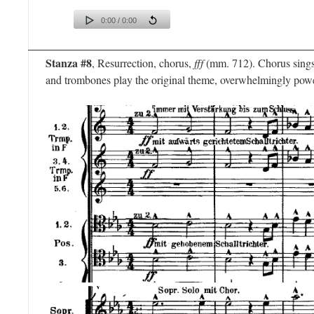
0:00 / 0:00
Stanza #8
, Resurrection, chorus,
fff
(mm. 712). Chorus sings 
and trombones play the original theme, overwhelmingly powe