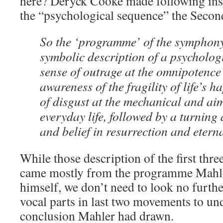
here? Deryck Cooke made following in
the “psychological sequence” the Seco
So the ‘programme’ of the symphony r
symbolic description of a psycholo
sense of outrage at the omnipotence
awareness of the fragility of life’s h
of disgust at the mechanical and aiml
everyday life, followed by a turning 
and belief in resurrection and eternal
While those description of the first th
came mostly from the programme Mahle
himself, we don’t need to look no further
vocal parts in last two movements to un
conclusion Mahler had drawn.