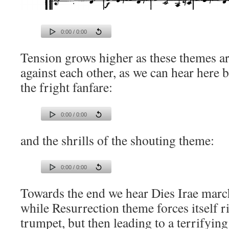
0:00 / 0:00
Tension grows higher as these themes a
against each other, as we can hear here
the fright fanfare:
0:00 / 0:00
and the shrills of the shouting theme:
0:00 / 0:00
Towards the end we hear Dies Irae march
while Resurrection theme forces itself r
trumpet, but then leading to a terrifying