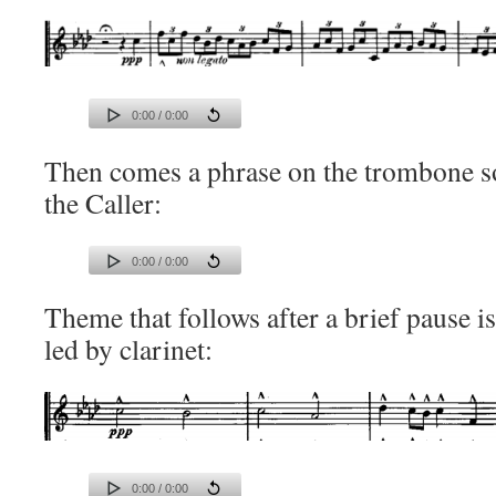
0:00 / 0:00
Then comes a phrase on the trombone so
the Caller:
0:00 / 0:00
Theme that follows after a brief pause i
led by clarinet:
0:00 / 0:00