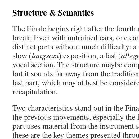
Structure & Semantics
The Finale begins right after the fourt
break. Even with untrained ears, one can
distinct parts without much difficulty: a
slow (
langsam
) exposition, a fast (
alleg
vocal section. The structure maybe com
but it sounds far away from the tradition
last part, which may at best be consider
recapitulation.
Two characteristics stand out in the Final
the previous movements, especially the fi
part uses material from the instrument
these are the key themes presented thro