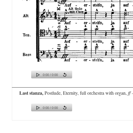
0:00 / 0:00
Last stanza,
Postlude, Eternity, full orchestra with organ,
ff 
0:00 / 0:00