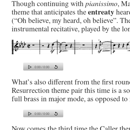
Though continuing with
pianissimo
, Ma
entreaty
theme that anticipates the
heard
(“Oh believe, my heard, oh believe”. The
instrumental recitative, played by the 
0:00 / 0:00
What’s also different from the first round
Resurrection theme pair this time is a s
full brass in major mode, as opposed to 
0:00 / 0:00
Now comes the third time the Caller them