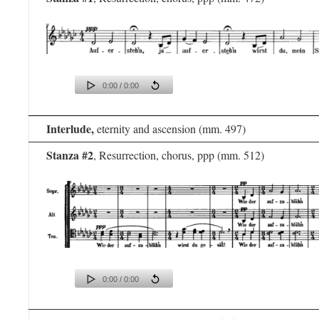
0:00 / 0:00
Interlude,
eternity and ascension (mm. 497)
Stanza #2
, Resurrection, chorus, ppp (mm. 512)
0:00 / 0:00