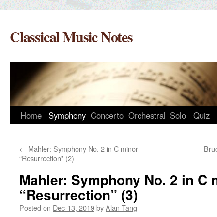
Skip
to
Classical Music Notes
content
Home
Symphony
Concerto
Orchestral
Solo
Quiz
←
Mahler: Symphony No. 2 in C minor
Bru
“Resurrection” (2)
Mahler: Symphony No. 2 in C 
“Resurrection” (3)
Posted on
Dec-13, 2019
by
Alan Tang