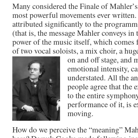
Many considered the Finale of Mahler’s
most powerful movements ever written.
attributed significantly to the programm
(that is, the message Mahler conveys in
power of the music itself, which comes 
of two vocal soloists, a mix choir, a hug
on and off stage, and 
emotional intensity, c
understated. All the a
people agree that the e
to the entire symphony,
performance of it, is 
moving.
How do we perceive the “meaning” Mahle