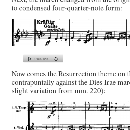
to condensed four-quarter-note form:
0:00 / 0:00
Now comes the Resurrection theme on t
contrapuntally against the Dies Irae mar
slight variation from mm. 220):