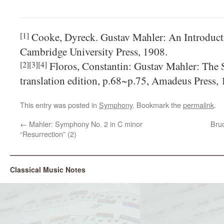
Cooke, Dyreck. Gustav Mahler: An Introducti
[1]
Cambridge University Press, 1908.
Floros, Constantin: Gustav Mahler: The
[2][3][4]
translation edition, p.68~p.75, Amadeus Press, 
This entry was posted in
Symphony
. Bookmark the
permalink
.
←
Mahler: Symphony No. 2 in C minor
Bru
“Resurrection” (2)
Classical Music Notes