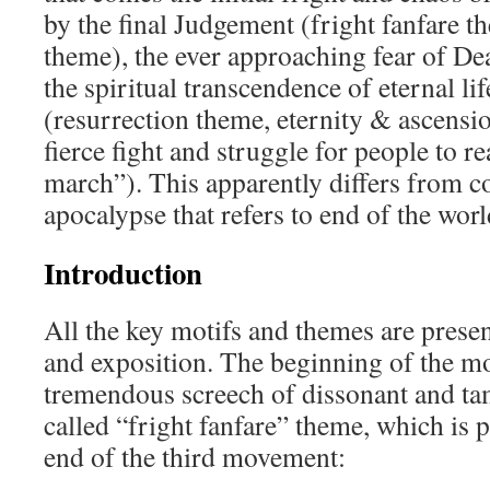
by the final Judgement (fright fanfare t
theme), the ever approaching fear of De
the spiritual transcendence of eternal li
(resurrection theme, eternity & ascensi
fierce fight and struggle for people to re
march”). This apparently differs from c
apocalypse that refers to end of the worl
Introduction
All the key motifs and themes are presen
and exposition. The beginning of the mo
tremendous screech of dissonant and ta
called “fright fanfare” theme, which is p
end of the third movement: