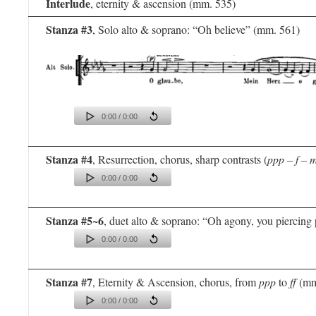
Interlude
, eternity & ascension (mm. 535)
Stanza #3
, Solo alto & soprano: “Oh believe” (mm. 561)
0:00 / 0:00
Stanza #4
, Resurrection, chorus, sharp contrasts (
ppp – f – 
0:00 / 0:00
Stanza #5~6
, duet alto & soprano: “Oh agony, you piercing
0:00 / 0:00
Stanza #7
, Eternity & Ascension, chorus, from
ppp
to
ff
(mm
0:00 / 0:00