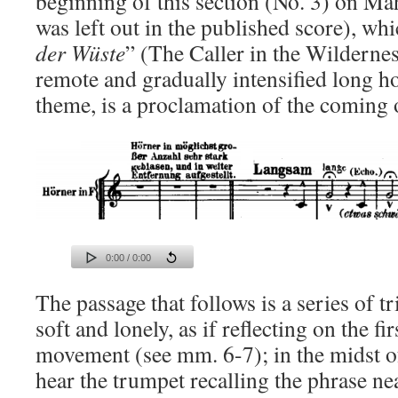
beginning of this section (No. 3) on Mah
was left out in the published score), whi
der Wüste
” (The Caller in the Wilderne
remote and gradually intensified long ho
theme, is a proclamation of the coming
0:00 / 0:00
The passage that follows is a series of t
soft and lonely, as if reflecting on the fi
movement (see mm. 6-7); in the midst o
hear the trumpet recalling the phrase ne