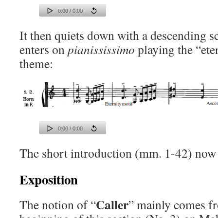
0:00 / 0:00
It then quiets down with a descending sc
enters on
pianississimo
playing the “ete
theme:
0:00 / 0:00
The short introduction (mm. 1-42) now
Exposition
Caller
The notion of “
” mainly comes fr