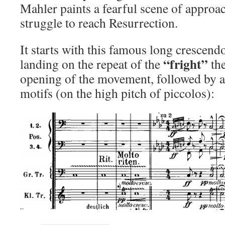
Mahler paints a fearful scene of approa
struggle to reach Resurrection.
It starts with this famous long crescendo
“fright”
landing on the repeat of the
the
opening of the movement, followed by 
motifs (on the high pitch of piccolos):