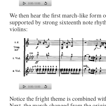
0:00 / 0:00
We then hear the first march-like form o
supported by strong sixteenth note rhy
violins:
0:00 / 0:00
Notice the fright theme is combined with
Next, the march changed from the origi