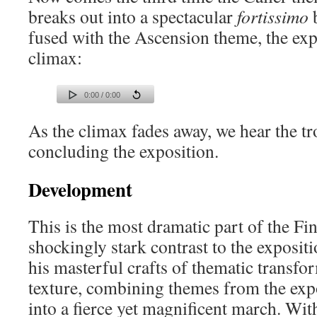
breaks out into a spectacular
fortissimo
b
fused with the Ascension theme, the exp
climax:
0:00 / 0:00
As the climax fades away, we hear the 
concluding the exposition.
Development
This is the most dramatic part of the Fi
shockingly stark contrast to the exposit
his masterful crafts of thematic transf
texture, combining themes from the exp
into a fierce yet magnificent march. With