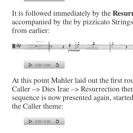
Resur
It is followed immediately by the
accompanied by the by pizzicato Strings 
from earlier:
0:00 / 0:00
At this point Mahler laid out the first r
Caller –> Dies Irae –> Resurrection th
sequence is now presented again, started
the Caller theme:
0:00 / 0:00