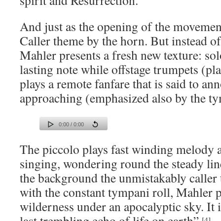
spirit and Resurrection.
And just as the opening of the movement,
Caller theme by the horn. But instead of
Mahler presents a fresh new texture: sol
lasting note while offstage trumpets (pl
plays a remote fanfare that is said to a
approaching (emphasized also by the ty
0:00 / 0:00
The piccolo plays fast winding melody as
singing, wondering round the steady line
the background the unmistakably caller
with the constant tympani roll, Mahler p
wilderness under an apocalyptic sky. It i
last trembling echo of life on earth”.
[4]