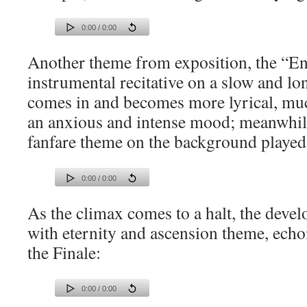
0:00 / 0:00
Another theme from exposition, the “En
instrumental recitative on a slow and l
comes in and becomes more lyrical, mu
an anxious and intense mood; meanwhile
fanfare theme on the background played
0:00 / 0:00
As the climax comes to a halt, the deve
with eternity and ascension theme, echo
the Finale:
0:00 / 0:00