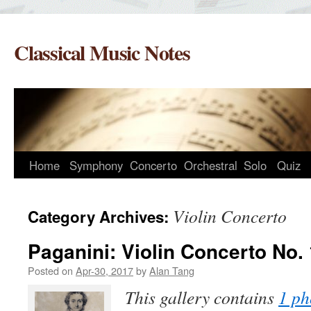
Skip
to
Classical Music Notes
content
Home
Symphony
Concerto
Orchestral
Solo
Quiz
Violin Concerto
Category Archives:
Paganini: Violin Concerto No. 
Posted on
Apr-30, 2017
by
Alan Tang
This gallery contains
1 ph