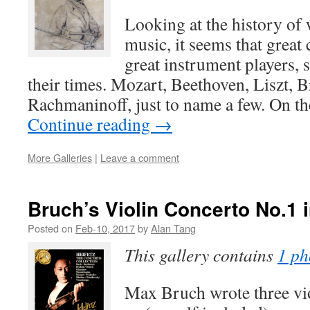
Looking at the history of 
music, it seems that grea
great instrument players, 
their times. Mozart, Beethoven, Liszt, 
Rachmaninoff, just to name a few. On th
Continue reading
→
More Galleries
|
Leave a comment
Bruch’s Violin Concerto No.1 
Posted on
Feb-10, 2017
by
Alan Tang
This gallery contains
1 ph
Max Bruch wrote three vio