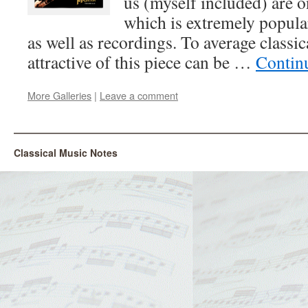
us (myself included) are on
which is extremely popular
as well as recordings. To average classic
attractive of this piece can be …
Contin
More Galleries
|
Leave a comment
Classical Music Notes