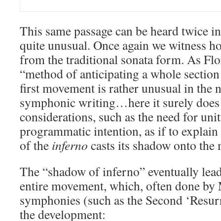
This same passage can be heard twice in 
quite unusual. Once again we witness h
from the traditional sonata form. As Flo
“method of anticipating a whole section 
first movement is rather unusual in the 
symphonic writing…here it surely does 
considerations, such as the need for unit
programmatic intention, as if to explain
of the
inferno
casts its shadow onto the
The “shadow of inferno” eventually lead
entire movement, which, often done by 
symphonies (such as the Second ‘Resurre
the development: