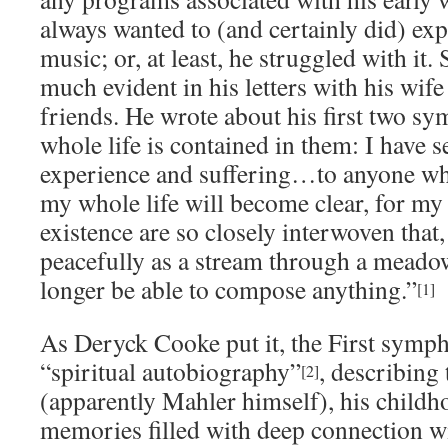
always wanted to (and certainly did) ex
music; or, at least, he struggled with it.
much evident in his letters with his wif
friends. He wrote about his first two s
whole life is contained in them: I have
experience and suffering…to anyone wh
my whole life will become clear, for my
existence are so closely interwoven that,
peacefully as a stream through a meadow
longer be able to compose anything.”
[1]
As Deryck Cooke put it, the First symp
“spiritual autobiography”
, describing
[2]
(apparently Mahler himself), his child
memories filled with deep connection wi