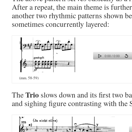
After a repeat, the main theme is furthe
another two rhythmic patterns shown be
sometimes concurrently layered:
0:00 / 0:00
(mm. 58-59)
Trio
The
slows down and its first two ba
and sighing figure contrasting with the