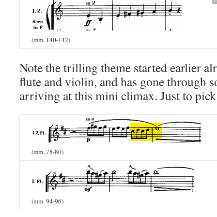
(mm. 140-142)
Note the trilling theme started earlier al
flute and violin, and has gone through 
arriving at this mini climax. Just to pic
(mm. 78-80)
(mm. 94-96)