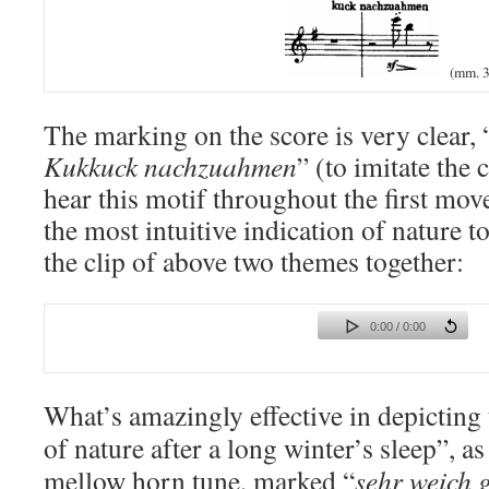
(mm. 3
The marking on the score is very clear, 
Kukkuck nachzuahmen
” (to imitate the 
hear this motif throughout the first mov
the most intuitive indication of nature t
the clip of above two themes together:
0:00 / 0:00
What’s amazingly effective in depicting
of nature after a long winter’s sleep”, as 
mellow horn tune
, marked “
sehr weich 