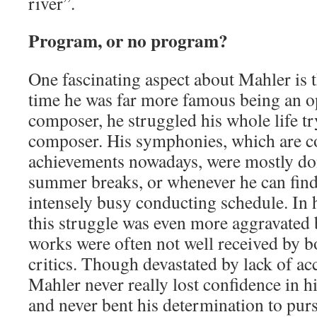
river”.
Program, or no program?
One fascinating aspect about Mahler is th
time he was far more famous being an o
composer, he struggled his whole life tr
composer. His symphonies, which are co
achievements nowadays, were mostly do
summer breaks, or whenever he can find 
intensely busy conducting schedule. In 
this struggle was even more aggravated b
works were often not well received by b
critics. Though devastated by lack of ac
Mahler never really lost confidence in h
and never bent his determination to purs