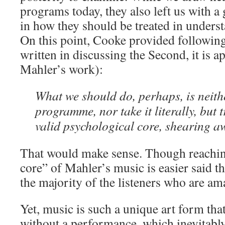
programs today, they also left us with a
in how they should be treated in unders
On this point, Cooke provided followin
written in discussing the Second, it is ap
Mahler’s work):
What we should do, perhaps, is neith
programme, nor take it literally, but t
valid psychological core, shearing aw
That would make sense. Though reachin
core” of Mahler’s music is easier said th
the majority of the listeners who are am
Yet, music is such a unique art form that
without a performance, which inevitably 