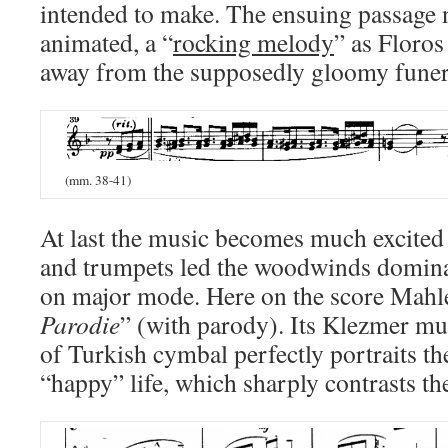
intended to make. The ensuing passag
animated, a “
rocking melody
” as Floros
away from the supposedly gloomy funer
(mm. 38-41)
At last the music becomes much excited a
and trumpets led the woodwinds domina
on major mode. Here on the score Mahl
Parodie
” (with parody). Its Klezmer mus
of Turkish cymbal perfectly portraits t
“happy” life, which sharply contrasts th