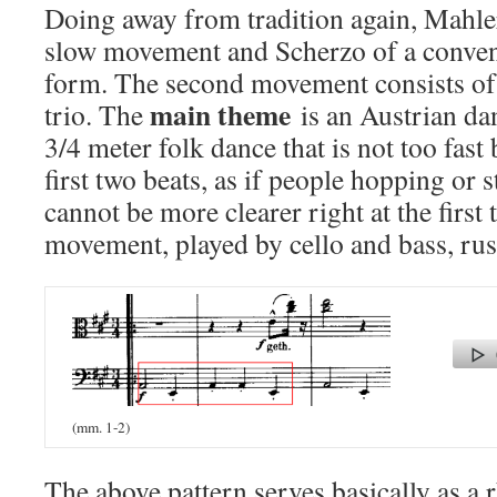
Doing away from tradition again, Mahler
slow movement and Scherzo of a conve
form. The second movement consists of
main theme
trio. The
is an Austrian dan
3/4 meter folk dance that is not too fast
first two beats, as if people hopping or
cannot be more clearer right at the first 
movement, played by cello and bass, rus
(mm. 1-2)
The above pattern serves basically as a 