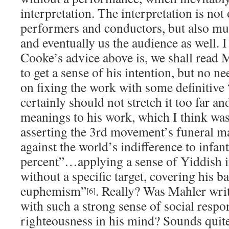
interpretation. The interpretation is not
performers and conductors, but also mus
and eventually us the audience as well. I 
Cooke’s advice above is, we shall read 
to get a sense of his intention, but no n
on fixing the work with some definitiv
certainly should not stretch it too far a
meanings to his work, which I think wa
asserting the 3rd movement’s funeral ma
against the world’s indifference to infan
percent”…applying a sense of Yiddish ir
without a specific target, covering his 
euphemism”
. Really? Was Mahler wri
[6]
with such a strong sense of social respo
righteousness in his mind? Sounds quite