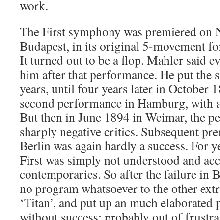
work.
The First symphony was premiered on 
Budapest, in its original 5-movement f
It turned out to be a flop. Mahler said e
him after that performance. He put the 
years, until four years later in October
second performance in Hamburg, with a
But then in June 1894 in Weimar, the p
sharply negative critics. Subsequent pr
Berlin was again hardly a success. For y
First was simply not understood and acc
contemporaries. So after the failure in
no program whatsoever to the other extr
‘Titan’, and put up an much elaborated p
without success; probably out of frustra