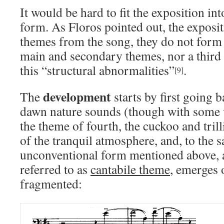
It would be hard to fit the exposition in
form. As Floros pointed out, the exposit
themes from the song, they do not form 
main and secondary themes, nor a third
this “structural abnormalities”
.
[9]
development
The
starts by first going b
dawn nature sounds (though with some va
the theme of fourth, the cuckoo and tril
of the tranquil atmosphere, and, to the 
unconventional form mentioned above, 
referred to as
cantabile theme
, emerges o
fragmented: