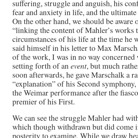
suffering, struggle and anguish, his co
fear and anxiety in life, and the ultimat
On the other hand, we should be aware o
“linking the content of Mahler’s works t
circumstances of his life at the time he
said himself in his letter to Max Marsc
of the work, I was in no way concerned 
setting forth of an
event
, but much rathe
soon afterwards, he gave Marschalk a ra
“explanation” of his Second symphony, s
the Weimar performance after the fiasco
premier of his First.
We can see the struggle Mahler had wit
which though withdrawn but did come in
posterity to examine. While we draw he