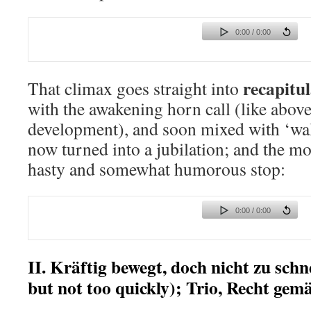
0:00 / 0:00
recapitu
That climax goes straight into
with the awakening horn call (like above
development), and soon mixed with ‘wal
now turned into a jubilation; and the m
hasty and somewhat humorous stop:
0:00 / 0:00
II. Kräftig bewegt, doch nicht zu schn
but not too quickly); Trio, Recht gemä