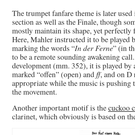
The trumpet fanfare theme is later used
section as well as the Finale, though so
mostly maintain its shape, yet perfectly f
Here, Mahler instructed it to be played 
marking the words “
In der Ferne
” (in t
to be a remote sounding awakening call.
development (mm. 352), it is played by 
marked “offen” (open) and
ff
, and on D
appropriate while the music is pushing 
the movement.
Another important motif is the
cuckoo c
clarinet, which obviously is based on the