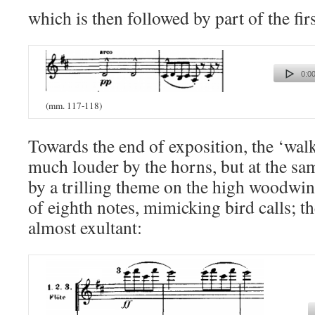
which is then followed by part of the firs
0:00
(mm. 117-118)
Towards the end of exposition, the ‘wal
much louder by the horns, but at the s
by a trilling theme on the high woodwin
of eighth notes, mimicking bird calls; 
almost exultant: