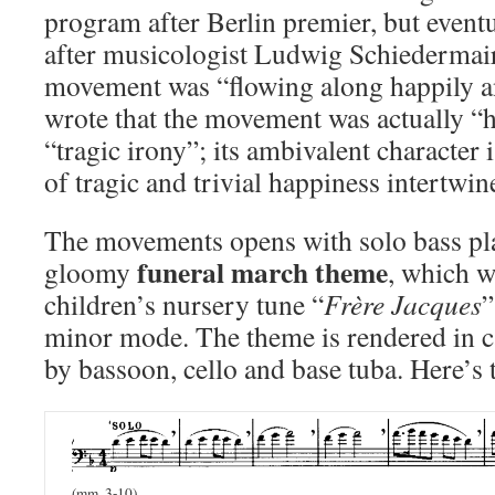
program after Berlin premier, but eventu
after musicologist Ludwig Schiedermair
movement was “flowing along happily a
wrote that the movement was actually “
“tragic irony”; its ambivalent character
of tragic and trivial happiness intertwin
The movements opens with solo bass pla
funeral march theme
gloomy
, which w
children’s nursery tune “
Frère Jacques
”
minor mode. The theme is rendered in c
by bassoon, cello and base tuba. Here’s 
(mm. 3-10)