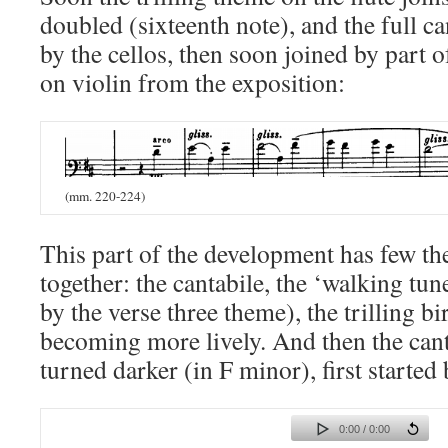
doubled (sixteenth note), and the full c
by the cellos, then soon joined by part o
on violin from the exposition:
(mm. 220-224)
This part of the development has few t
together: the cantabile, the ‘walking tu
by the verse three theme), the trilling b
becoming more lively.
And
then the can
turned darker (in F minor), first started 
0:00 / 0:00