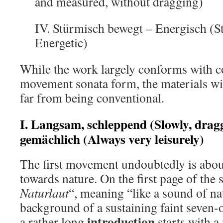
and measured, without dragging)
IV. Stürmisch bewegt – Energisch (St
Energetic)
While the work largely conforms with c
movement sonata form, the materials w
far from being conventional.
I. Langsam, schleppend (Slowly, drag
gemächlich (Always very leisurely)
The first movement undoubtedly is abou
towards nature. On the first page of the 
Naturlaut
“, meaning “like a sound of na
background of a sustaining faint seven-o
introduction
a rather long
starts with 