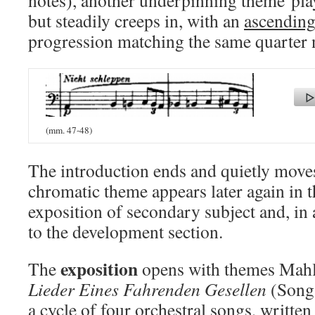
notes), another underpinning theme play
but steadily creeps in, with an
ascending
progression matching the same quarter 
(mm. 47-48)
The introduction ends and quietly moves
chromatic theme appears later again in th
exposition of secondary subject and, in 
to the development section.
exposition
The
opens with themes Mahl
Lieder Eines Fahrenden Gesellen
(Songs
a cycle of four orchestral songs, written