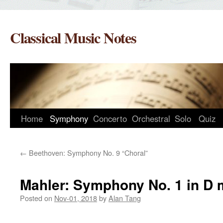
Skip
to
Classical Music Notes
content
Home
Symphony
Concerto
Orchestral
Solo
Quiz
←
Beethoven: Symphony No. 9 “Choral”
Mahler: Symphony No. 1 in D 
Posted on
Nov-01, 2018
by
Alan Tang