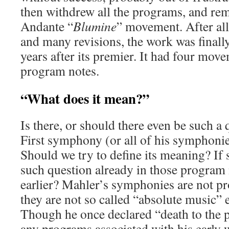
then withdrew all the programs, and re
Andante “
Blumine
” movement. After all
and many revisions, the work was finall
years after its premier. It had four mov
program notes.
“What does it mean?”
Is there, or should there even be such a
First symphony (or all of his symphonie
Should we try to define its meaning? If s
such question already in those program 
earlier? Mahler’s symphonies are not p
they are not so called “absolute music” e
Though he once declared “death to the 
any programs associated with his early w