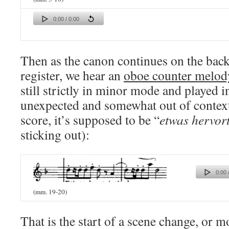
0:00 / 0:00
Then as the canon continues on the bac
register, we hear an
oboe counter melod
still strictly in minor mode and played 
unexpected and somewhat out of context
score, it’s supposed to be “
etwas hervor
sticking out):
0:00 
(mm. 19-20)
That is the start of a scene change, or 