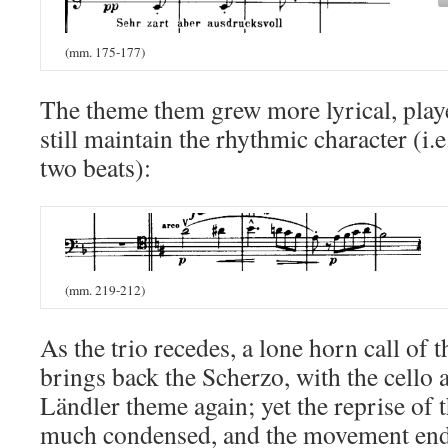
(mm. 175-177)
The theme them grew more lyrical, playe
still maintain the rhythmic character (i.e
two beats):
(mm. 219-212)
As the trio recedes, a lone horn call of
brings back the Scherzo, with the cello 
Ländler theme again; yet the reprise of 
much condensed, and the movement end