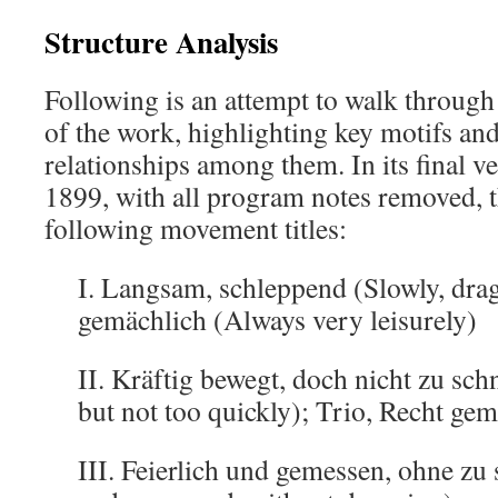
Structure Analysis
Following is an attempt to walk through 
of the work, highlighting key motifs an
relationships among them. In its final v
1899, with all program notes removed,
following movement titles:
I. Langsam, schleppend (Slowly, dra
gemächlich (Always very leisurely)
II. Kräftig bewegt, doch nicht zu sch
but not too quickly); Trio, Recht gem
III. Feierlich und gemessen, ohne z