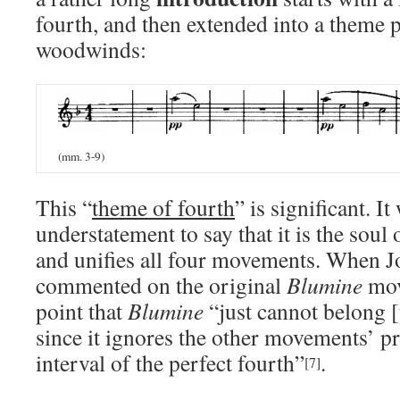
fourth, and then extended into a theme 
woodwinds:
(mm. 3-9)
This “
theme of fourth
” is significant. I
understatement to say that it is the soul
and unifies all four movements. When J
commented on the original
Blumine
mov
point that
Blumine
“just cannot belong 
since it ignores the other movements’ p
interval of the perfect fourth”
.
[7]