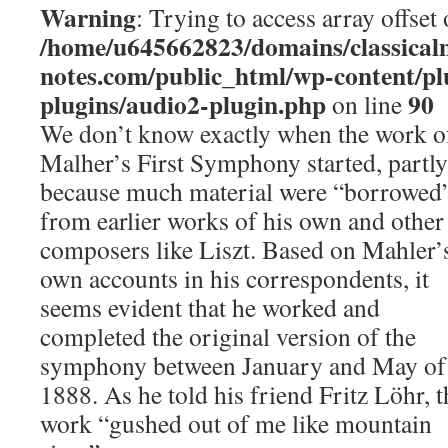
Warning
: Trying to access array offset 
/home/u645662823/domains/classical
notes.com/public_html/wp-content/pl
plugins/audio2-plugin.php
90
on line
We don’t know exactly when the work o
Malher’s First Symphony started, partly
because much material were “borrowed
from earlier works of his own and other
composers like Liszt. Based on Mahler’
own accounts in his correspondents, it
seems evident that he worked and
completed the original version of the
symphony between January and May of
1888. As he told his friend Fritz Löhr, t
work “gushed out of me like mountain