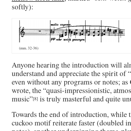
softly):
(mm. 32-36)
Anyone hearing the introduction will al
understand and appreciate the spirit of 
even without any programs or notes; as
wrote, the “quasi-impressionistic, atmos
music”
is truly masterful and quite unu
[8]
Towards
the end of introduction, while 
cuckoo motif reiterate faster (doubled i