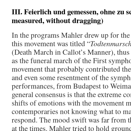
III. Feierlich und gemessen, ohne zu 
measured, without dragging)
In the programs Mahler drew up for the
this movement was titled “
Todtenmarsch
(Death March in Callot’s Manner), thus i
as the funeral march of the First symphon
movement that probably contributed the
and even some resentment of the symphon
performances, from Budapest to Weimar
general consensus is that the extreme c
shifts of emotions with the movement 
contemporaries not knowing what to mak
respond. The mood swift was far from t
at the times. Mahler tried to hold groun