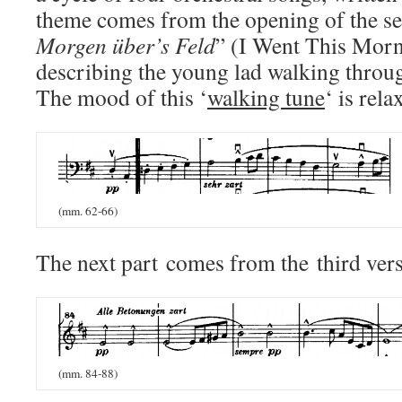
theme comes from the opening of the s
Morgen über’s Feld
” (I Went This Morni
describing the young lad walking throug
The mood of this ‘
walking tune
‘ is rela
(mm. 62-66)
The next part
comes from the third vers
(mm. 84-88)