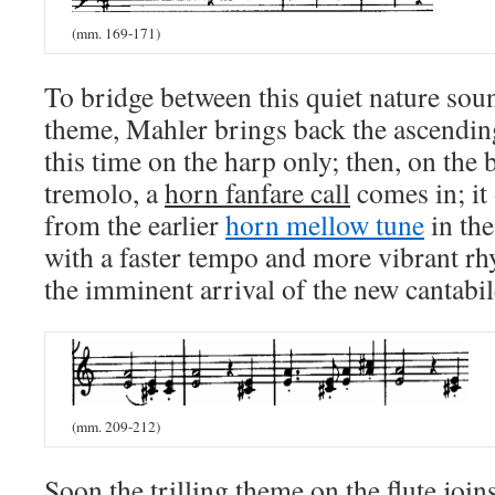
(mm. 169-171)
To bridge between this quiet nature sou
theme, Mahler brings back the ascendi
this time on the harp only; then, on the 
tremolo, a
horn fanfare call
comes in; it
from the earlier
horn mellow tune
in the
with a faster tempo and more vibrant rh
the imminent arrival of the new cantabil
(mm. 209-212)
Soon the trilling theme on the flute joins