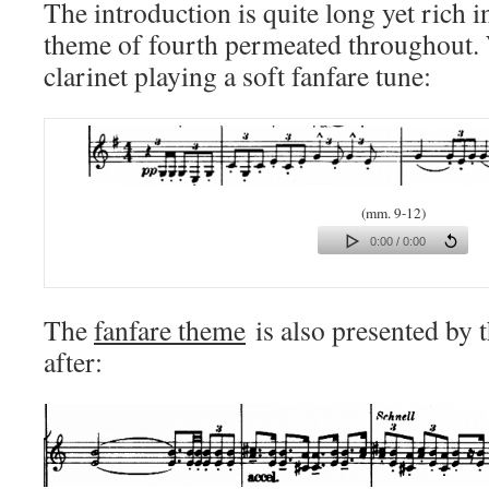
The introduction is quite long yet rich i
theme of fourth permeated throughout.
clarinet playing a soft fanfare tune:
(mm. 9-12)
0:00 / 0:00
The
fanfare theme
is also presented by 
after: