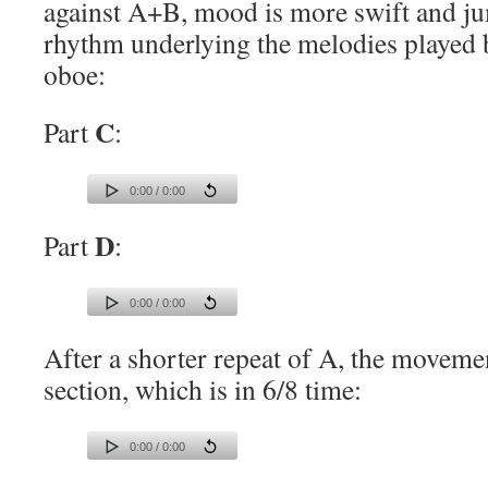
against A+B, mood is more swift and ju
rhythm underlying the melodies played b
oboe:
C
Part
:
0:00 / 0:00
D
Part
:
0:00 / 0:00
After a shorter repeat of A, the movemen
section, which is in 6/8 time:
0:00 / 0:00