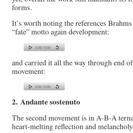
forms.
It’s worth noting the references Brahm
“fate” motto again development:
0:00 / 0:00
and carried it all the way through end o
movement:
0:00 / 0:00
2. Andante sostenuto
The second movement is in A-B-A ternar
heart-melting reflection and melanchol