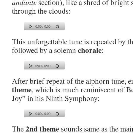
andante
section), like a shred of bright 
through the clouds:
0:00 / 0:00
This unforgettable tune is repeated by th
chorale
followed by a solemn
:
0:00 / 0:00
After brief repeat of the alphorn tune, 
theme
, which is much reminiscent of B
Joy” in his Ninth Symphony:
0:00 / 0:00
2nd theme
The
sounds same as the main