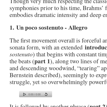
Though very much respecting the classi
symphonies prior to his time, Brahms’ 
embodies dramatic intensity and deep e
1. Un poco sostenuto - Allegro
The first movement overall is forceful an
introduc
sonata form, with an extended
sostenuto
) that begins with constant t
part 1
the beats (
), along two lines of m
and descending woodwind, “tearing” ap
Bernstein described), seemingly to exp
struggle, yet so overwhelmingly powerf
0:00 / 0:00
part 2
It is followed by another phrase (