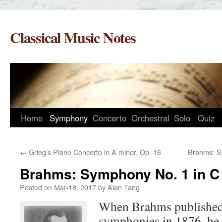
Skip
to
Classical Music Notes
content
Home
Symphony
Concerto
Orchestral
Solo
Quiz
←
Grieg’s Piano Concerto in A minor, Op. 16
Brahms: S
Brahms: Symphony No. 1 in C 
Posted on
Mar-18, 2017
by
Alan Tang
When Brahms published t
symphonies in 1876, he 