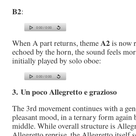
B2
:
0:00 / 0:00
A2
When A part returns, theme
is now r
echoed by the horn, the sound feels more
initially played by solo oboe:
0:00 / 0:00
3. Un poco Allegretto e grazioso
The 3rd movement continues with a gene
pleasant mood, in a ternary form again b
middle. While overall structure is Alleg
Allegretto reprise, the Allegretto itself 