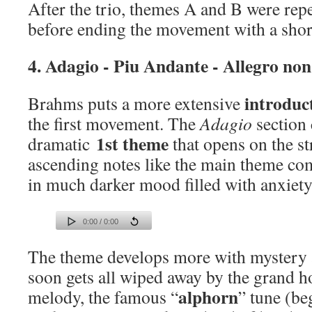
After the trio, themes A and B were rep
before ending the movement with a shor
4. Adagio - Piu Andante - Allegro no
introduc
Brahms puts a more extensive
the first movement. The
Adagio
section 
1st theme
dramatic
that opens on the st
ascending notes like the main theme com
in much darker mood filled with anxiety
0:00 / 0:00
The theme develops more with mystery a
soon gets all wiped away by the grand h
alphorn
melody, the famous “
” tune (be