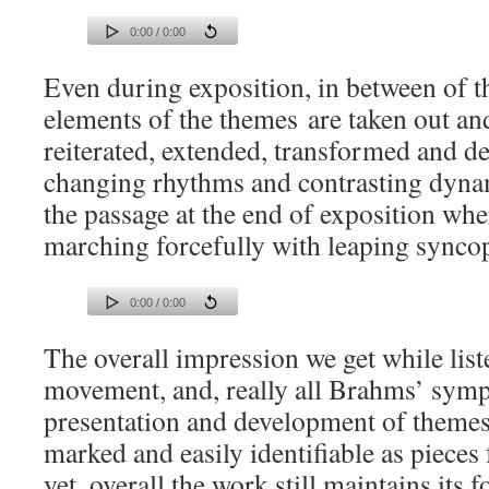
0:00 / 0:00
Even during exposition, in between of t
elements of the themes are taken out an
reiterated, extended, transformed and d
changing rhythms and contrasting dynami
the passage at the end of exposition wh
marching forcefully with leaping syncop
0:00 / 0:00
The overall impression we get while list
movement, and, really all Brahms’ symph
presentation and development of themes 
marked and easily identifiable as pieces 
yet, overall the work still maintains its f