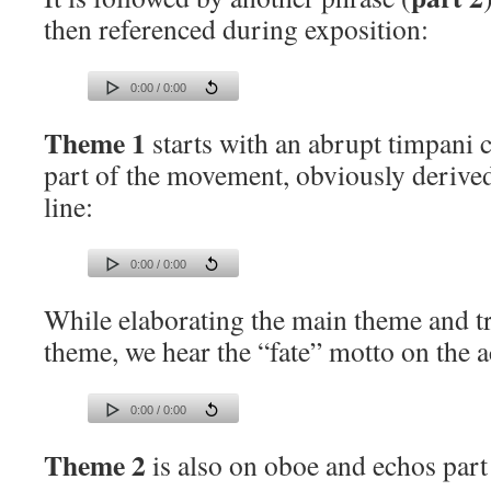
then referenced during exposition:
0:00 / 0:00
Theme 1
starts with an abrupt timpani c
part of the movement, obviously derive
line:
0:00 / 0:00
While elaborating the main theme and tr
theme, we hear the “fate” motto on the 
0:00 / 0:00
Theme 2
is also on oboe and echos part 