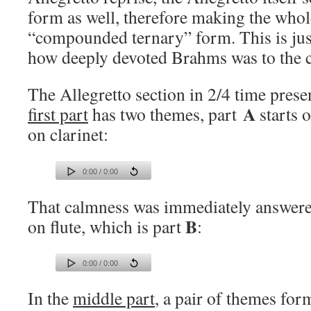
form as well, therefore making the who
“compounded ternary” form. This is jus
how deeply devoted Brahms was to the cl
The Allegretto section in 2/4 time prese
A
first part
has two themes, part
starts 
on clarinet:
0:00 / 0:00
That calmness was immediately answered
B
on flute, which is part
:
0:00 / 0:00
In the
middle part
, a pair of themes for