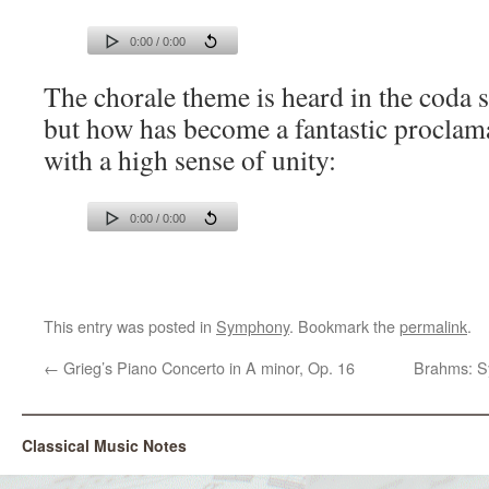
0:00 / 0:00
The chorale theme is heard in the coda s
but how has become a fantastic proclama
with a high sense of unity:
0:00 / 0:00
This entry was posted in
Symphony
. Bookmark the
permalink
.
←
Grieg’s Piano Concerto in A minor, Op. 16
Brahms: S
Classical Music Notes