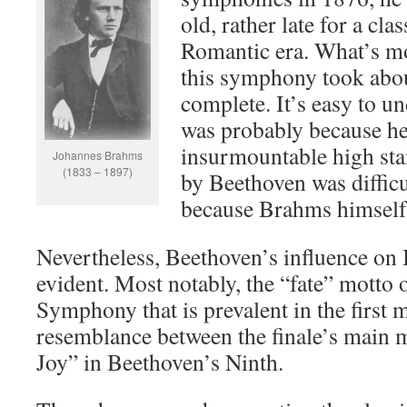
old, rather late for a cla
Romantic era. What’s mo
this symphony took abou
complete. It’s easy to un
was probably because he 
insurmountable high st
Johannes Brahms
(1833 – 1897)
by Beethoven was difficu
because Brahms himself 
Nevertheless, Beethoven’s influence on 
evident. Most notably, the “fate” motto 
Symphony that is prevalent in the first
resemblance between the finale’s main 
Joy” in Beethoven’s Ninth.