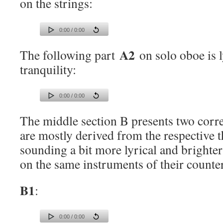
on the strings:
0:00 / 0:00
A2
The following part
on solo oboe is l
tranquility:
0:00 / 0:00
The middle section B presents two corr
are mostly derived from the respective 
sounding a bit more lyrical and brighter
on the same instruments of their counter
B1
:
0:00 / 0:00