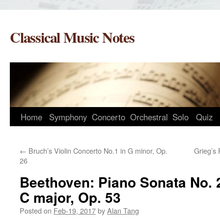
Skip
to
Classical Music Notes
content
Home
Symphony
Concerto
Orchestral
Solo
Quiz
←
Bruch’s Violin Concerto No.1 in G minor, Op.
Grieg’s 
26
Beethoven: Piano Sonata No. 2
C major, Op. 53
Posted on
Feb-19, 2017
by
Alan Tang