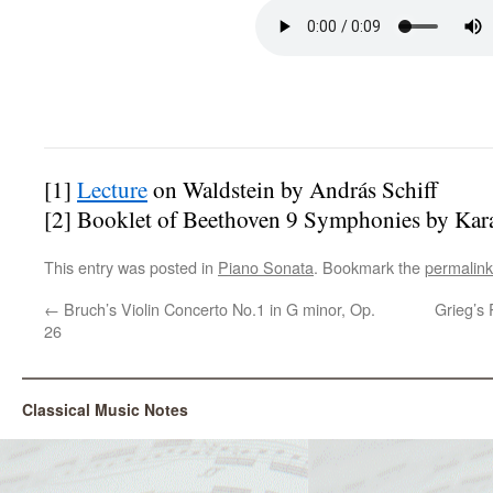
[1]
Lecture
on Waldstein by András Schiff
[2] Booklet of Beethoven 9 Symphonies by Ka
This entry was posted in
Piano Sonata
. Bookmark the
permalink
←
Bruch’s Violin Concerto No.1 in G minor, Op.
Grieg’s 
26
Classical Music Notes