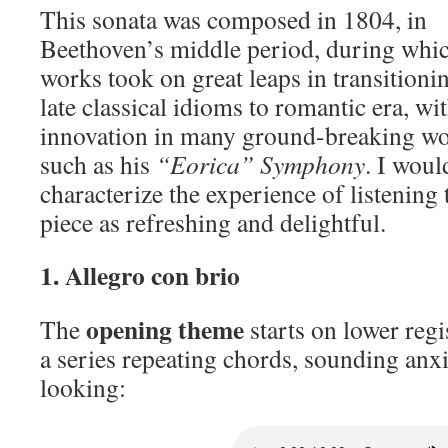
This sonata was composed in 1804, in
Beethoven’s middle period, during whic
works took on great leaps in transition
late classical idioms to romantic era, wi
innovation in many ground-breaking wo
such as his
“Eorica” Symphony
. I woul
characterize the experience of listening 
piece as refreshing and delightful.
1. Allegro con brio
opening theme
The
starts on lower regi
a series repeating chords, sounding anx
looking: