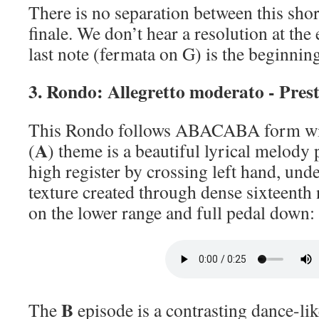
There is no separation between this sh
finale. We don’t hear a resolution at the 
last note (fermata on G) is the beginnin
3. Rondo: Allegretto moderato - Pres
This Rondo follows ABACABA form with
A
(
) theme is a beautiful lyrical melody 
high register by crossing left hand, und
texture created through dense sixteent
on the lower range and full pedal down:
B
The
episode is a contrasting dance-lik