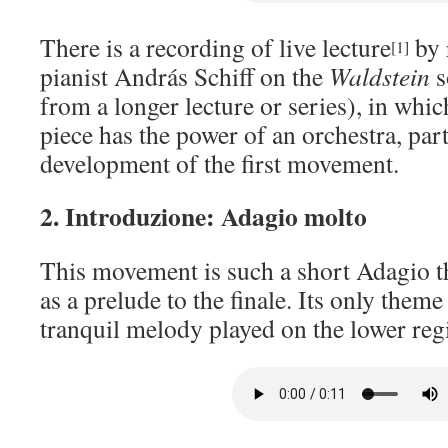
There is a recording of live lecture
by 
[1]
pianist András Schiff on the
Waldstein
s
from a longer lecture or series), in which
piece has the power of an orchestra, part
development of the first movement.
2. Introduzione: Adagio molto
This movement is such a short Adagio tha
as a prelude to the finale. Its only theme
tranquil melody played on the lower regi