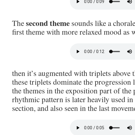
second theme
The
sounds like a chorale
first theme with more relaxed mood as w
then it’s augmented with triplets above
these triplets dominate the progression l
the themes in the exposition part of the p
rhythmic pattern is later heavily used i
section, and also seen in the last movem