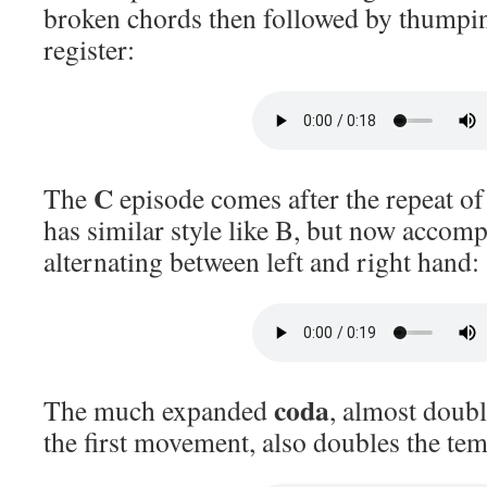
broken chords then followed by thumpin
register:
C
The
episode comes after the repeat of
has similar style like B, but now accomp
alternating between left and right hand:
coda
The much expanded
, almost doubl
the first movement, also doubles the te